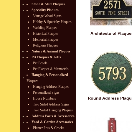
Stone & Slate Plaques
Speciality Plaques
Vintage Wood Signs
Hobby & Specialty Plaques
Wedding Plaques
Architectural Plaque
Historical Plaques
Memorial Plaques
Religious Plaques
Nature & Animal Plaques
Pet Plaques & Gifts
Pet Bowls
Pet Plaques & Memorials
Hanging & Personalized
Plaques
Hanging Address Plaques
Personalized Signs
Round Address Plaqu
House Numbers
Two Sided Address Signs
Two Sided Hanging Plaques
Address Posts & Accessories
Yard & Garden Accessories
Planter Pots & Crocks