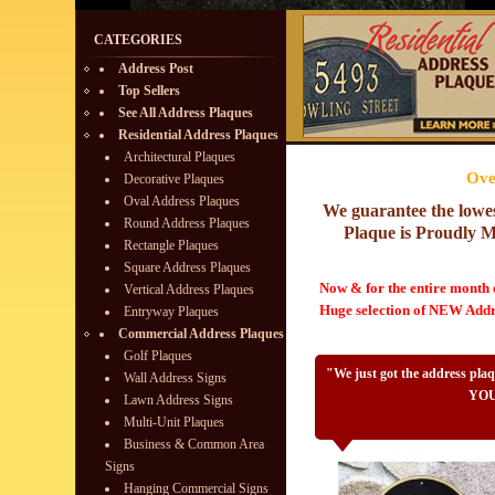
CATEGORIES
Address Post
Top Sellers
See All Address Plaques
Residential Address Plaques
Architectural Plaques
Ove
Decorative Plaques
Oval Address Plaques
We guarantee the lowe
Round Address Plaques
Plaque is Proudly
Rectangle Plaques
Square Address Plaques
Now & for the entire month
Vertical Address Plaques
Huge selection of NEW Addre
Entryway Plaques
Commercial Address Plaques
Golf Plaques
"We just got the address pla
Wall Address Signs
YOU 
Lawn Address Signs
Multi-Unit Plaques
Business & Common Area
Signs
Hanging Commercial Signs