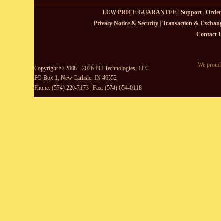
LOW PRICE GUARANTEE
|
Support
|
Order
Privacy Notice & Security
|
Transaction & Exchang
Contact 
We proudl
Copyright © 2008 - 2026 PH Technologies, LLC.
PO Box 1, New Carlisle, IN 46552
Phone: (574) 220-7173 | Fax: (574) 654-0118