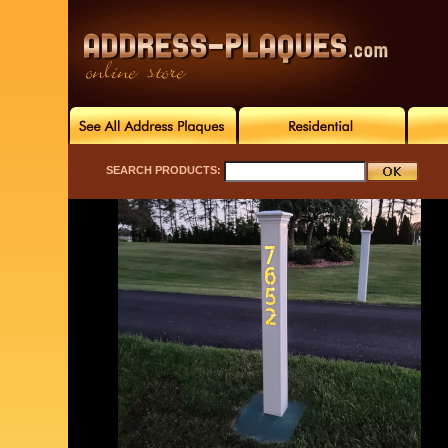
SEARCH PRODUCTS: