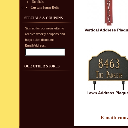
Sundials
Custom Farm Bells
SPECIALS & COUPONS
Sign up for our newsletter to
Vertical Address Plaq
receive weekly coupons and
huge sales discounts:
Email Address:
OUR OTHER STORES
Lawn Address Plaqu
E-mail: cont